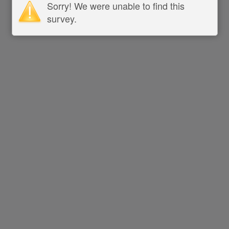
Sorry! We were unable to find this
survey.