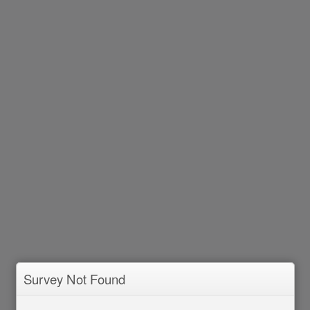
Survey Not Found